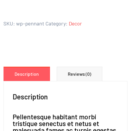
BUY ON THE WORDPRESS SWAG STORE!
SKU:
wp-pennant
Category:
Decor
Description
Reviews (0)
Description
Pellentesque habitant morbi
tristique senectus et netus et
malesuada fames ac turpis egestas.