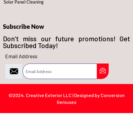
Solar Panel Cleaning
Subscribe Now
Don’t miss our future promotions! Get
Subscribed Today!
Email Address
©2024. Creative Exterior LLC | Designed by Conversion
Geniuses