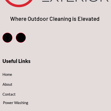
Where Outdoor Cleaning is Elevated
Useful Links
Home
About
Contact
Power Washing