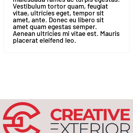
Vestibulum tortor quam, feugiat
vitae, ultricies eget, tempor sit
amet, ante. Donec eu libero sit
amet quam egestas semper.
Aenean ultricies mi vitae est. Mauris
placerat eleifend leo.