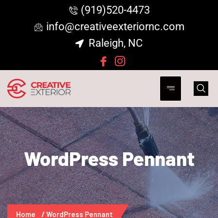
(919)520-4473
info@creativeexteriornc.com
Raleigh, NC
WordPress Pennant
Home
WordPress Pennant