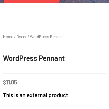
Home
/
Decor
/ WordPress Pennant
WordPress Pennant
$
11.05
This is an external product.