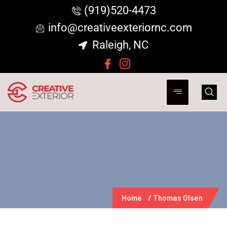
(919)520-4473
info@creativeexteriornc.com
Raleigh, NC
Home
Thomas Olsen