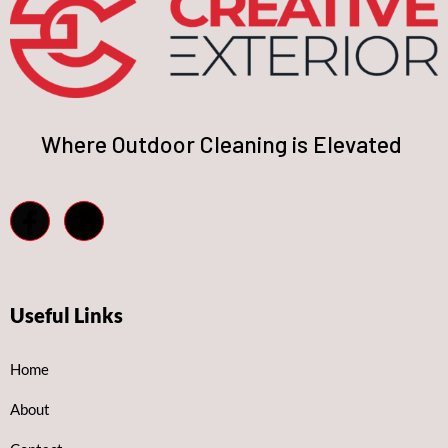
Where Outdoor Cleaning is Elevated
Useful Links
Home
About