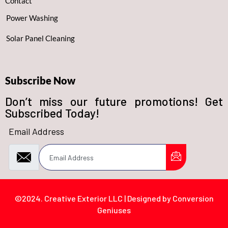
Contact
Power Washing
Solar Panel Cleaning
Subscribe Now
Don’t miss our future promotions! Get
Subscribed Today!
Email Address
©2024. Creative Exterior LLC | Designed by Conversion
Geniuses