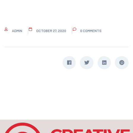
ADMIN
OCTOBER 27, 2020
0 COMMENTS