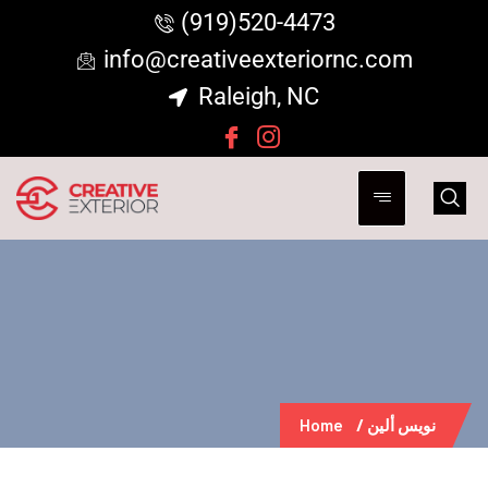
(919)520-4473
info@creativeexteriornc.com
Raleigh, NC
Home
نويس ألين