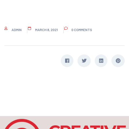
ADMIN
MARCH 8, 2021
0 COMMENTS