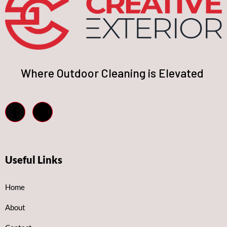
Where Outdoor Cleaning is Elevated
Useful Links
Home
About