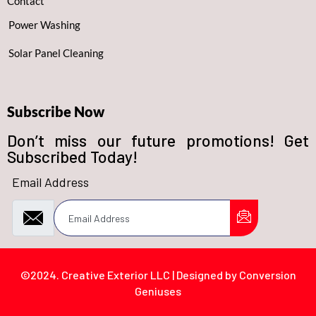
Contact
Power Washing
Solar Panel Cleaning
Subscribe Now
Don’t miss our future promotions! Get
Subscribed Today!
Email Address
©2024. Creative Exterior LLC | Designed by Conversion
Geniuses